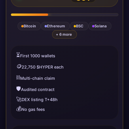
Bitcoin
Ethereum
BSC
Solana
+ 6 more
⏳
First 1000 wallets
🪙
22,750 $HYPER each
⛓️
Multi-chain claim
🛡️
Audited contract
🚀
DEX listing T+48h
💰
No gas fees