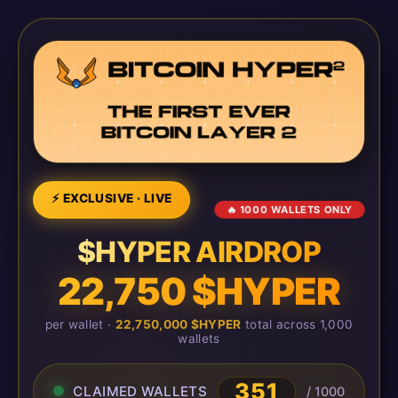
⚡ EXCLUSIVE · LIVE
🔥 1000 WALLETS ONLY
$HYPER AIRDROP
22,750 $HYPER
per wallet ·
22,750,000 $HYPER
total across 1,000
wallets
351
CLAIMED WALLETS
/ 1000